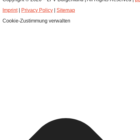
Imprint
|
Privacy Policy
|
Sitemap
Cookie-Zustimmung verwalten