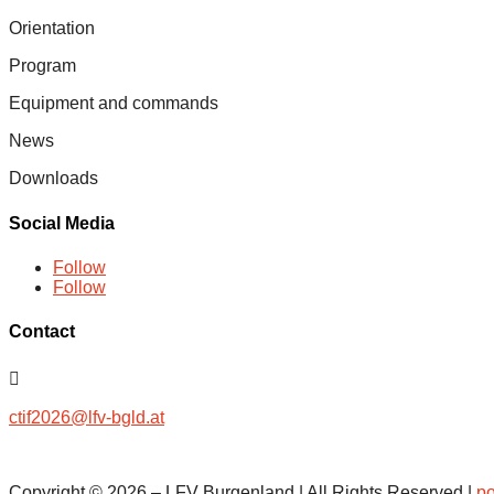
Orientation
Program
Equipment and commands
News
Downloads
Social Media
Follow
Follow
Contact

ctif2026@lfv-bgld.at
Copyright ©
2026
– LFV Burgenland
|
All Rights Reserved |
po