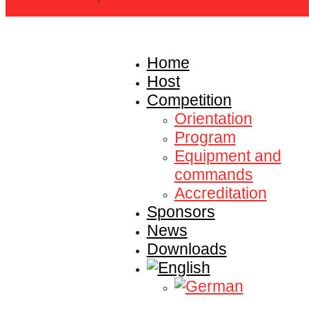
Home
Host
Competition
Orientation
Program
Equipment and
commands
Accreditation
Sponsors
News
Downloads