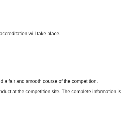
accreditation will take place.
nd a fair and smooth course of the competition.
uct at the competition site. The complete information is