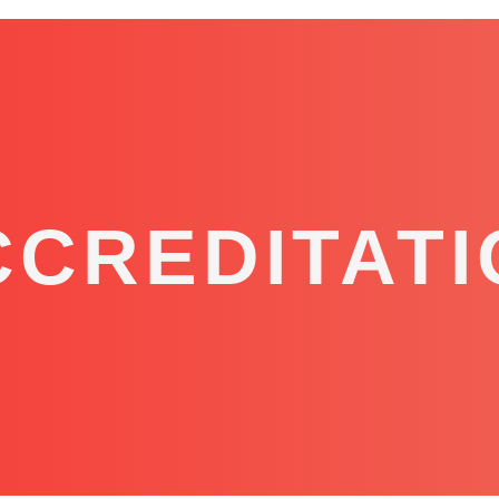
CCREDITATI