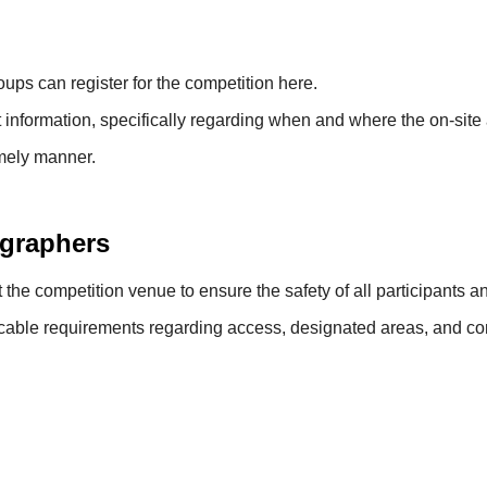
ups can register for the competition here.
t information, specifically regarding when and where the on-site 
imely manner.
ographers
the competition venue to ensure the safety of all participants a
cable requirements regarding access, designated areas, and cond