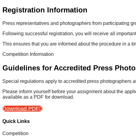
Registration Information
Press representatives and photographers from participating gro
Following successful registration, you will receive all importan
This ensures that you are informed about the procedure in a t
Competition Information
Guidelines for Accredited Press Phot
Special regulations apply to accredited press photographers at 
Please inform yourself before your assignment about the appli
available as a PDF for download.
Download PDF
Quick Links
Competition