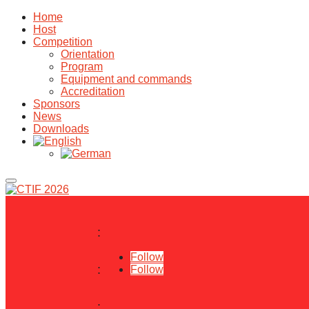
Home
Host
Competition
Orientation
Program
Equipment and commands
Accreditation
Sponsors
News
Downloads
:
Follow
:
Follow
: